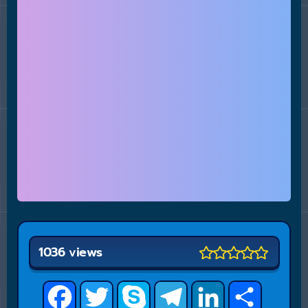
1036 views
Facebook
Twitter
Skype
Telegram
LinkedIn
Share