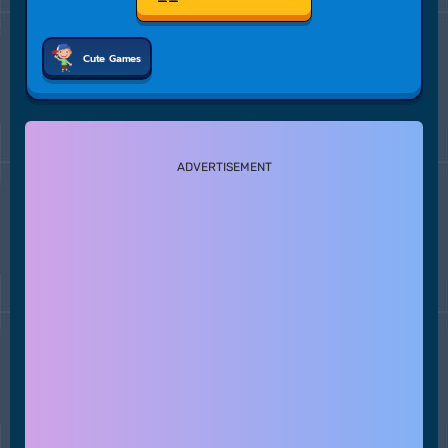
Cute Games
ADVERTISEMENT