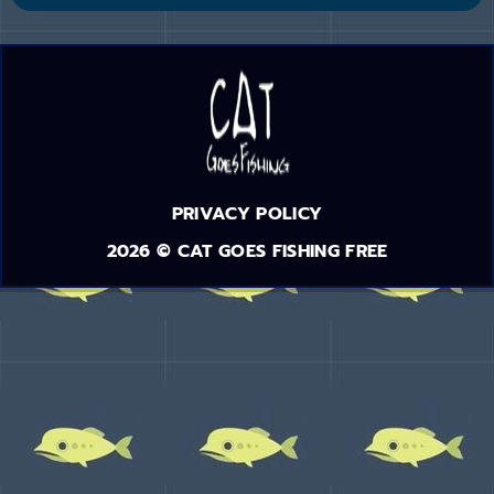
PRIVACY POLICY
2026 © CAT GOES FISHING FREE