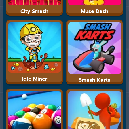
City Smash
Muse Dash
Idle Miner
Smash Karts