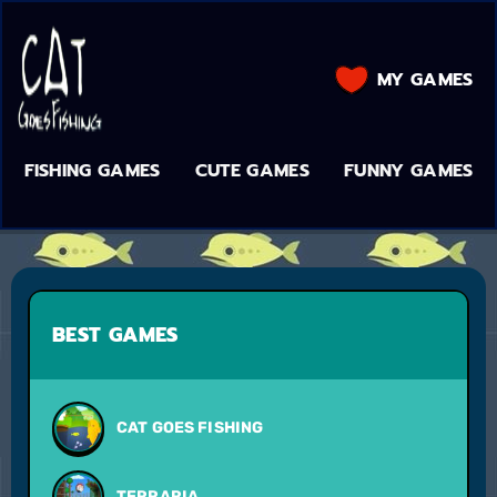
MY GAMES
FISHING GAMES
CUTE GAMES
FUNNY GAMES
BEST GAMES
CAT GOES FISHING
TERRARIA