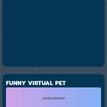
FUNNY VIRTUAL PET
ADVERTISEMENT