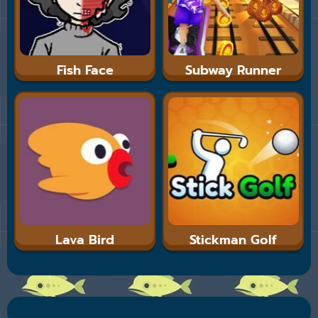
Fish Face
Subway Runner
Lava Bird
Stickman Golf