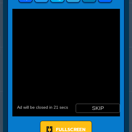
FULLSCREEN