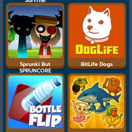
Survival
Sprunki But
BitLife Dogs
SPRUNCORE
MULTISHIFT