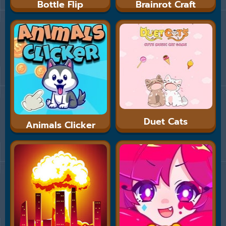
Bottle Flip
Brainrot Craft
Duet Cats
Animals Clicker