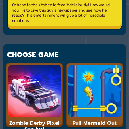
Or head to the kitchen to feed it deliciously! How would
you like to give this guy a newspaper and see how he
reads? This entertainment will give a lot of incredible
emotions!
CHOOSE GAME
Zombie Derby Pixel
Pull Mermaid Out