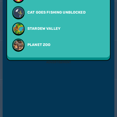
CAT GOES FISHING UNBLOCKED
STARDEW VALLEY
PLANET ZOO
ADVERTISEMENT