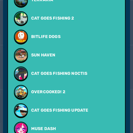
CAT GOES FISHING 2
BITLIFE DOGS
SUN HAVEN
CAT GOES FISHING NOCTIS
OVERCOOKED! 2
CAT GOES FISHING UPDATE
MUSE DASH