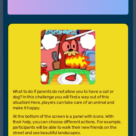
What to do if parents do not allow you to have a cat or
dog? In this challenge you will find a way out of this
situation! Here, players can take care of an animal and
make it happy.
At the bottom of the screen is a panel with icons. With
their help, you can choose different actions. For example,
participants will be able to walk their new friends on the
street and see beautiful landscapes.