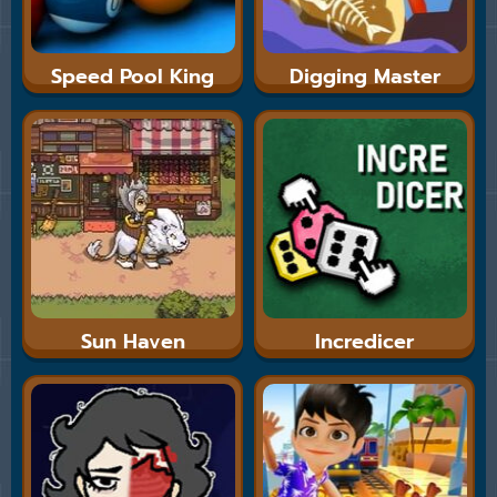
Speed Pool King
Digging Master
Sun Haven
Incredicer