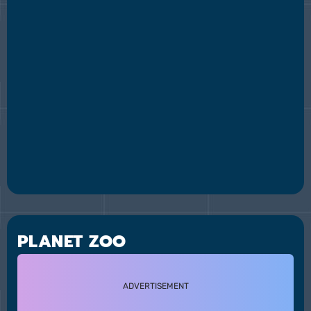
PLANET ZOO
ADVERTISEMENT