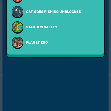
CAT GOES FISHING UNBLOCKED
STARDEW VALLEY
PLANET ZOO
ADVERTISEMENT