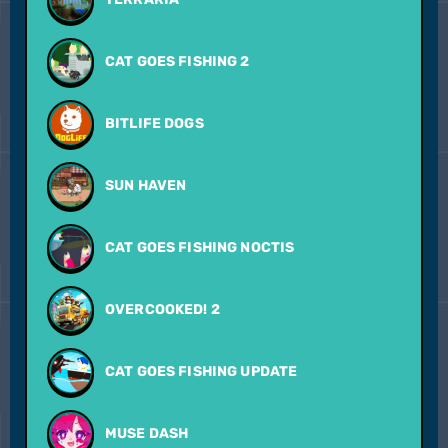
CAT GOES FISHING 2
BITLIFE DOGS
SUN HAVEN
CAT GOES FISHING NOCTIS
OVERCOOKED! 2
CAT GOES FISHING UPDATE
MUSE DASH