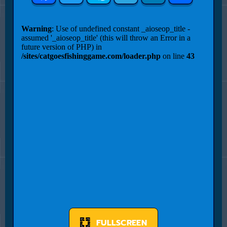
FULLSCREEN