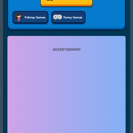
Fishing Games
Funny Games
ADVERTISEMENT