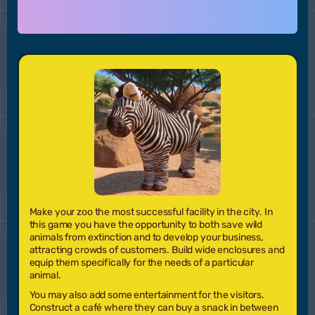
Make your zoo the most successful facility in the city. In
this game you have the opportunity to both save wild
animals from extinction and to develop your business,
attracting crowds of customers. Build wide enclosures and
equip them specifically for the needs of a particular
animal.
You may also add some entertainment for the visitors.
Construct a café where they can buy a snack in between