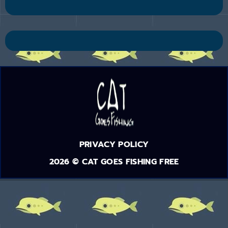
PRIVACY POLICY
2026 © CAT GOES FISHING FREE