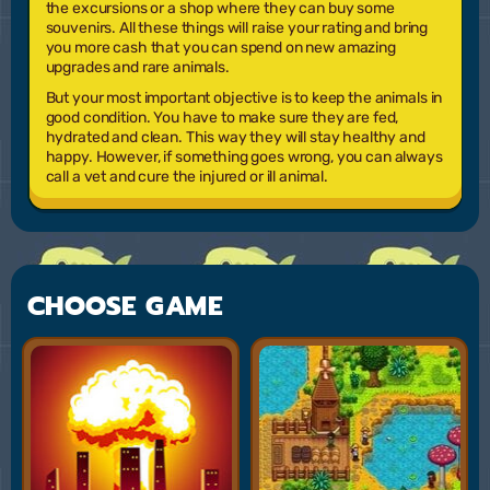
the excursions or a shop where they can buy some
souvenirs. All these things will raise your rating and bring
you more cash that you can spend on new amazing
upgrades and rare animals.
But your most important objective is to keep the animals in
good condition. You have to make sure they are fed,
hydrated and clean. This way they will stay healthy and
happy. However, if something goes wrong, you can always
call a vet and cure the injured or ill animal.
CHOOSE GAME