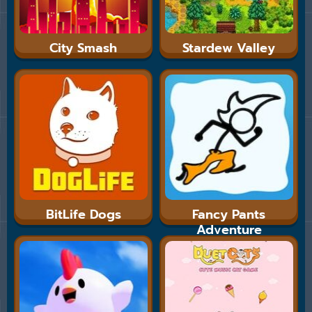
City Smash
Stardew Valley
BitLife Dogs
Fancy Pants
Adventure