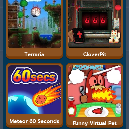
Terraria
CloverPit
Meteor 60 Seconds
Funny Virtual Pet