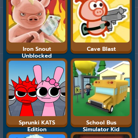
Iron Snout
Cave Blast
Unblocked
Sprunki KATS
School Bus
Edition
Simulator Kid
Cannon