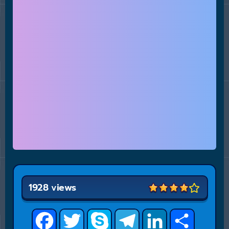
1928 views
Facebook
Twitter
Skype
Telegram
LinkedIn
Share