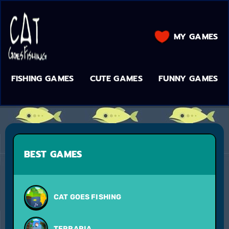
MY GAMES
FISHING GAMES
CUTE GAMES
FUNNY GAMES
BEST GAMES
CAT GOES FISHING
TERRARIA