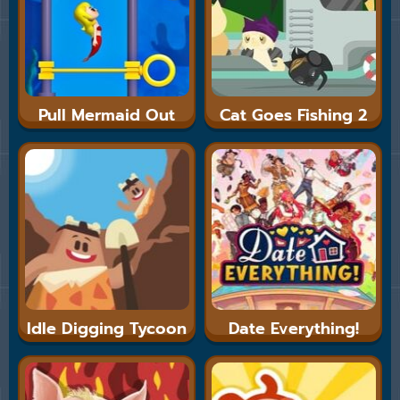
Pull Mermaid Out
Cat Goes Fishing 2
Idle Digging Tycoon
Date Everything!