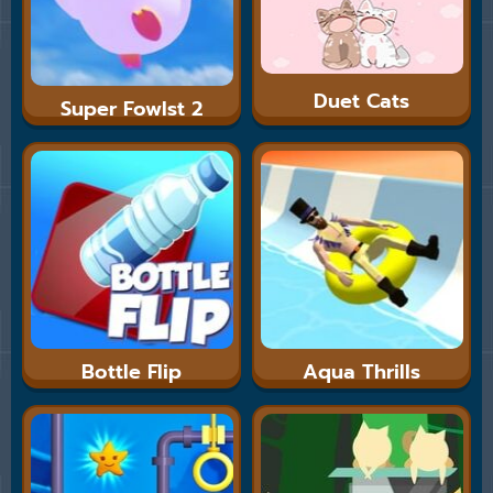
Duet Cats
Super Fowlst 2
Bottle Flip
Aqua Thrills