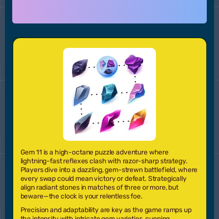
Gem 11
is a high-octane puzzle adventure where
lightning-fast reflexes clash with razor-sharp strategy.
Players dive into a dazzling, gem-strewn battlefield, where
every swap could mean victory or defeat. Strategically
align radiant stones in matches of three or more, but
beware—the clock is your relentless foe.
Precision and adaptability are key as the game ramps up
the intensity with intricate gem varieties, cunning