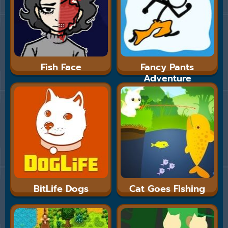
Fish Face
Fancy Pants
Adventure
BitLife Dogs
Cat Goes Fishing