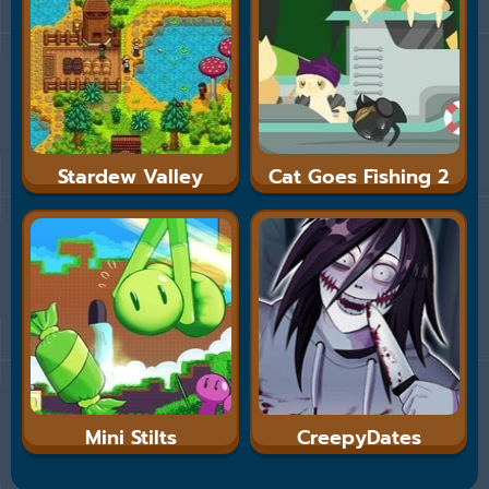
Stardew Valley
Cat Goes Fishing 2
Mini Stilts
CreepyDates