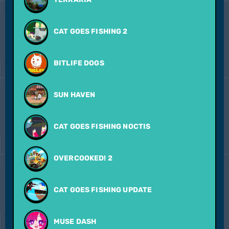
CAT GOES FISHING 2
BITLIFE DOGS
SUN HAVEN
CAT GOES FISHING NOCTIS
OVERCOOKED! 2
CAT GOES FISHING UPDATE
MUSE DASH