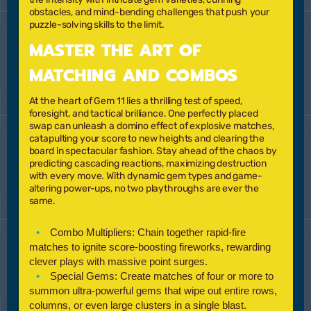
obstacles, and mind-bending challenges that push your
puzzle-solving skills to the limit.
MASTER THE ART OF
MATCHING AND COMBOS
At the heart of
Gem 11
lies a thrilling test of speed,
foresight, and tactical brilliance. One perfectly placed
swap can unleash a domino effect of explosive matches,
catapulting your score to new heights and clearing the
board in spectacular fashion. Stay ahead of the chaos by
predicting cascading reactions, maximizing destruction
with every move. With dynamic gem types and game-
altering power-ups, no two playthroughs are ever the
same.
Combo Multipliers:
Chain together rapid-fire
matches to ignite score-boosting fireworks, rewarding
clever plays with massive point surges.
Special Gems:
Create matches of four or more to
summon ultra-powerful gems that wipe out entire rows,
columns, or even large clusters in a single blast.