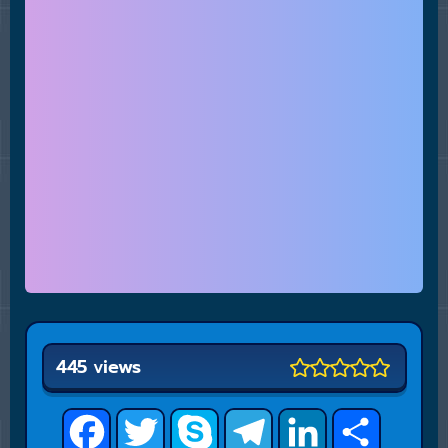
445 views
Facebook
Twitter
Skype
Telegram
LinkedIn
Share