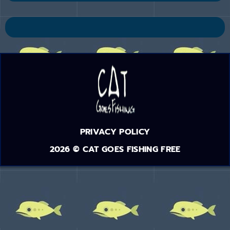
PRIVACY POLICY
2026 © CAT GOES FISHING FREE