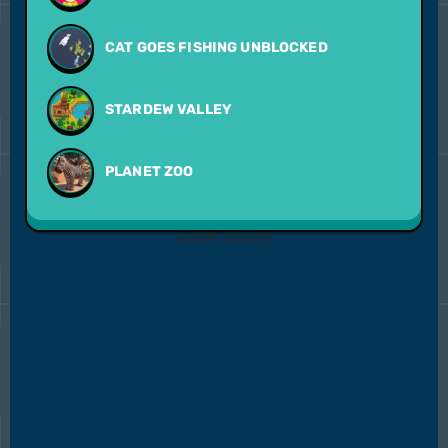
CAT GOES FISHING UNBLOCKED
STARDEW VALLEY
PLANET ZOO
ADVERTISEMENT