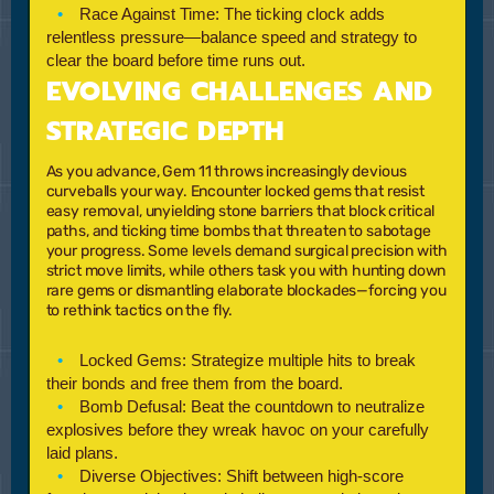
Race Against Time:
The ticking clock adds
relentless pressure—balance speed and strategy to
clear the board before time runs out.
EVOLVING CHALLENGES AND
STRATEGIC DEPTH
As you advance,
Gem 11
throws increasingly devious
curveballs your way. Encounter locked gems that resist
easy removal, unyielding stone barriers that block critical
paths, and ticking time bombs that threaten to sabotage
your progress. Some levels demand surgical precision with
strict move limits, while others task you with hunting down
rare gems or dismantling elaborate blockades—forcing you
to rethink tactics on the fly.
Locked Gems:
Strategize multiple hits to break
their bonds and free them from the board.
Bomb Defusal:
Beat the countdown to neutralize
explosives before they wreak havoc on your carefully
laid plans.
Diverse Objectives:
Shift between high-score