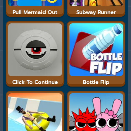
Pull Mermaid Out
Subway Runner
Click To Continue
Bottle Flip