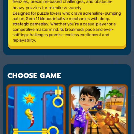
frenzies, precision-based challenges, and obstacle-
heavy puzzles for relentless variety.
Designed for puzzle lovers who crave adrenaline-pumping
action,
Gem 11
blends intuitive mechanics with deep,
strategic gameplay. Whether you’re a casual player or a
competitive mastermind, its breakneck pace and ever-
shifting challenges promise endless excitement and
replayability.
CHOOSE GAME