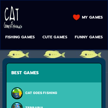
MY GAMES
FISHING GAMES
CUTE GAMES
FUNNY GAMES
BEST GAMES
CAT GOES FISHING
TERRARIA