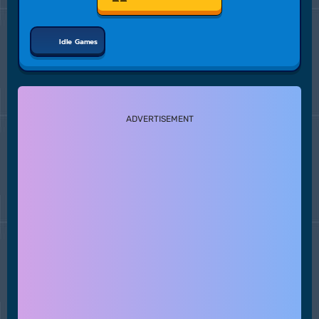
Idle Games
ADVERTISEMENT