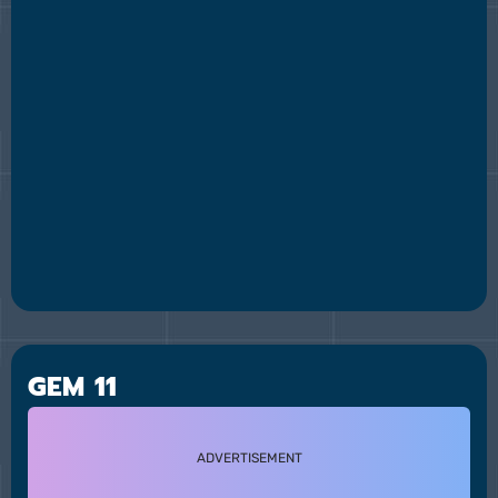
GEM 11
ADVERTISEMENT