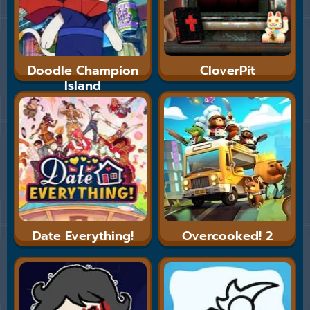
Doodle Champion
CloverPit
Island
Date Everything!
Overcooked! 2