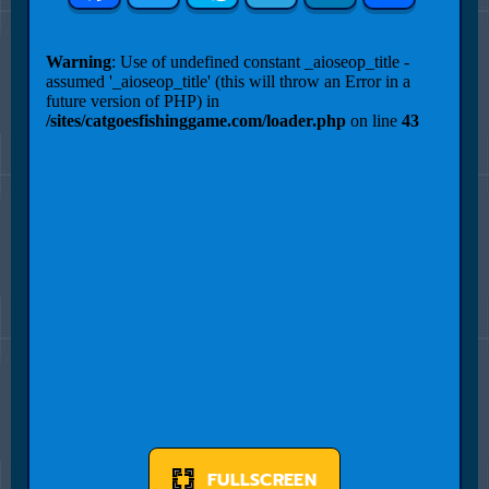
FULLSCREEN