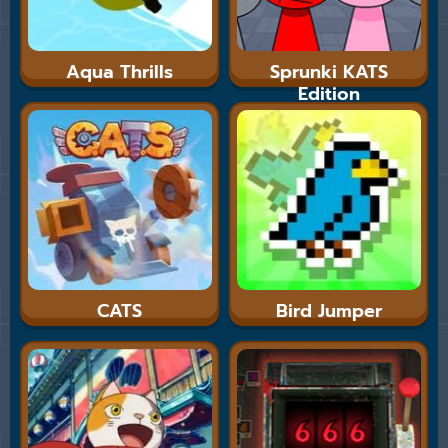
Aqua Thrills
Sprunki KATS
Edition
CATS
Bird Jumper