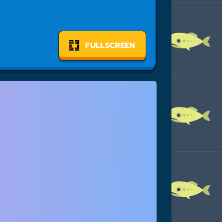
FULLSCREEN