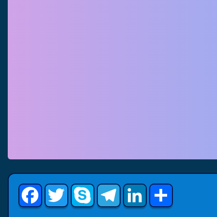
Facebook
Twitter
Skype
Telegram
LinkedIn
Share