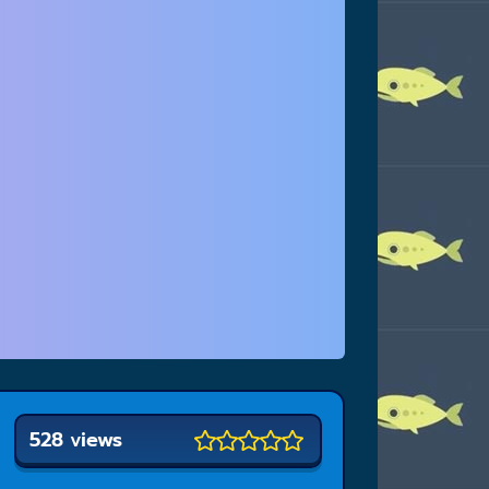
528 views