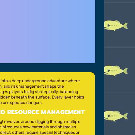
rs into a deep underground adventure where
ion, and risk management shape the
s players to dig strategically, balancing
idden beneath the surface. Every layer holds
 to unexpected dangers.
AND RESOURCE MANAGEMENT
g! revolves around digging through multiple
r introduces new materials and obstacles.
llect, others require special techniques or