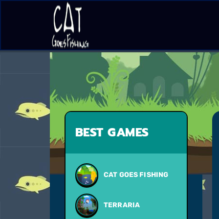
BEST GAMES
CAT GOES FISHING
TERRARIA