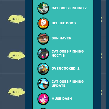
CAT GOES FISHING 2
BITLIFE DOGS
SUN HAVEN
CAT GOES FISHING
NOCTIS
OVERCOOKED! 2
CAT GOES FISHING
UPDATE
MUSE DASH