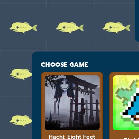
CHOOSE GAME
Hachi: Eight Feet