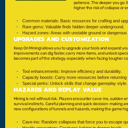
patience. The deeper you go, 
higher the risk of collapse or e
Common materials:
Basic resources for crafting and upg
Rare gems:
Valuable finds hidden deeper underground.
Hazard zones:
Areas with unstable ground or dangerous 
UPGRADES AND CUSTOMIZATION
Keep On Mining! allows you to upgrade your tools and expand you
improvements can dig faster, carry more items, and unlock specia
becomes part of the strategy, especially when facing tougher co
Tool enhancements:
Improve efficiency and durability.
Capacity boosts:
Carry more resources before returning t
Special perks:
Unlock skills that change gameplay style.
HAZARDS AND REPLAY VALUE
Mining is not without risk. Players encounter cave-ins, sudden 
survival instincts. Careful planning and quick decision-making ar
new configurations of tunnels and hazards, making the game hig
Cave-ins:
Random collapses that force you to escape qui
Hostile encounters:
Creatures lurking in deeper levels.