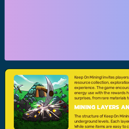
Keep On Mining! invites playe
resource collection, explorat
experience. The game encourage
energy use with the rewards h
surprises, from rare materials
MINING LAYERS 
The structure of Keep On Minin
underground levels. Each laye
While some items are easy to co