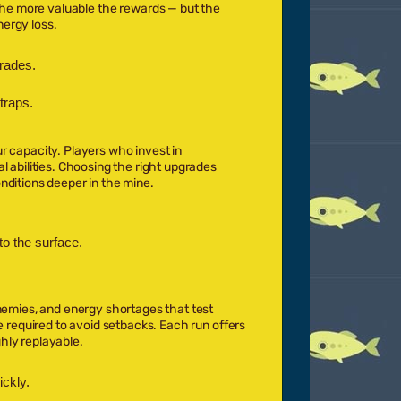
the more valuable the rewards — but the
nergy loss.
rades.
traps.
r capacity. Players who invest in
l abilities. Choosing the right upgrades
nditions deeper in the mine.
o the surface.
enemies, and energy shortages that test
e required to avoid setbacks. Each run offers
hly replayable.
ckly.