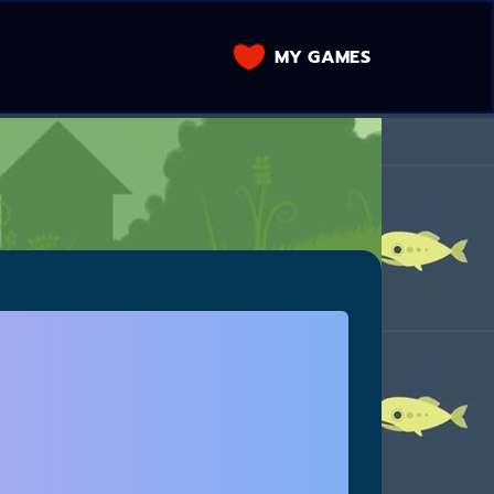
MY GAMES