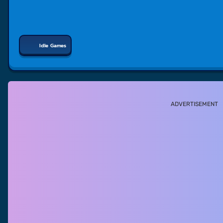
Idle Games
ADVERTISEMENT