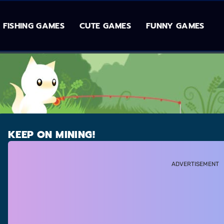
FISHING GAMES
CUTE GAMES
FUNNY GAMES
KEEP ON MINING!
ADVERTISEMENT