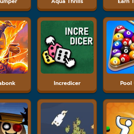
Jumper
Aqua Thrills
Earn 
abonk
Incredicer
Pool