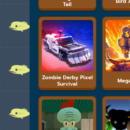
Bird 
Tall
Zombie Derby Pixel
Meg
Survival