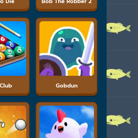
To Die
Bob The Robber 2
 Club
Gobdun