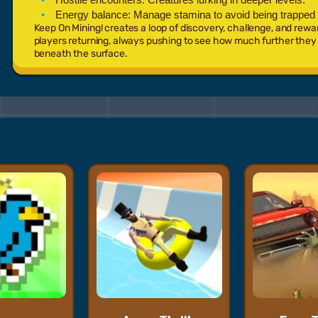
Energy balance:
Manage stamina to avoid being trapped
Keep On Mining! creates a loop of discovery, challenge, and rewa
players returning, always pushing to see how much further they c
beneath the surface.