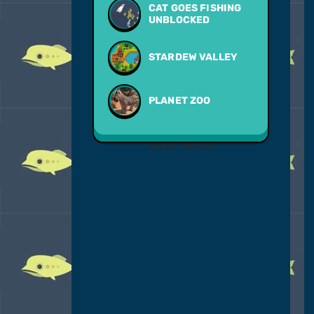
CAT GOES FISHING
UNBLOCKED
STARDEW VALLEY
PLANET ZOO
ADVERTISEMENT