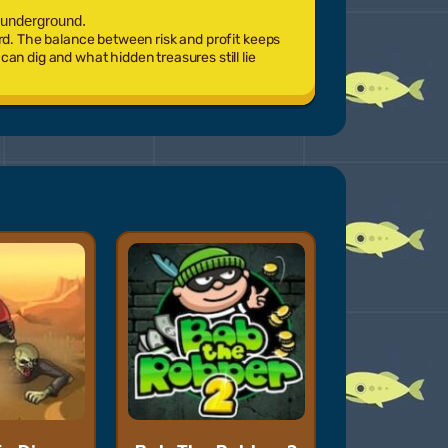
 underground.
rd. The balance between risk and profit keeps
an dig and what hidden treasures still lie