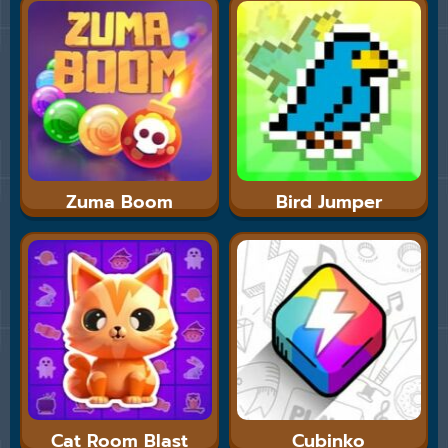
Zuma Boom
Bird Jumper
Cat Room Blast
Cubinko