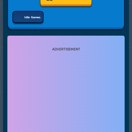
Idle Games
ADVERTISEMENT