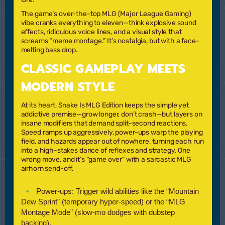
The game’s over-the-top MLG (Major League Gaming)
vibe cranks everything to eleven—think explosive sound
effects, ridiculous voice lines, and a visual style that
screams “meme montage.” It’s nostalgia, but with a face-
melting bass drop.
CLASSIC GAMEPLAY MEETS
MODERN STYLE
At its heart,
Snake Is MLG Edition
keeps the simple yet
addictive premise—grow longer, don’t crash—but layers on
insane modifiers that demand split-second reactions.
Speed ramps up aggressively, power-ups warp the playing
field, and hazards appear out of nowhere, turning each run
into a high-stakes dance of reflexes and strategy. One
wrong move, and it’s “game over” with a sarcastic MLG
airhorn send-off.
Power-ups:
Trigger wild abilities like the
“Mountain
Dew Sprint”
(temporary hyper-speed) or the
“MLG
Montage Mode”
(slow-mo dodges with dubstep
backing).