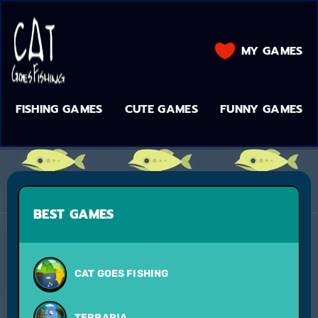
MY GAMES
FISHING GAMES
CUTE GAMES
FUNNY GAMES
BEST GAMES
CAT GOES FISHING
TERRARIA