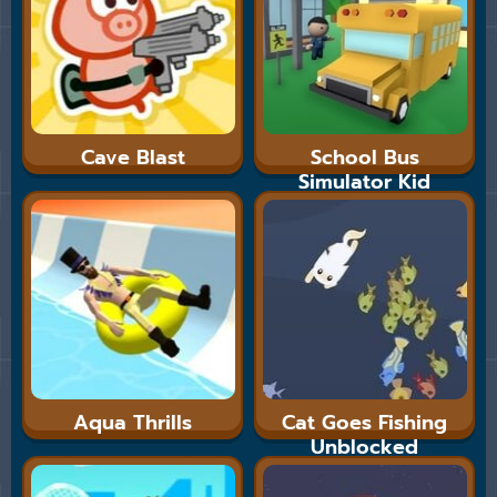
Cave Blast
School Bus
Simulator Kid
Cannon
Aqua Thrills
Cat Goes Fishing
Unblocked