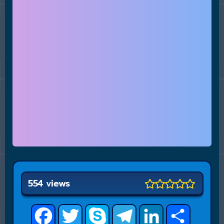
554 views
Facebook
Twitter
Skype
Telegram
LinkedIn
Share