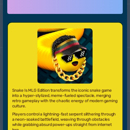
Snake Is MLG Edition
transforms the iconic snake game
into a hyper-stylized, meme-fueled spectacle, merging
retro gameplay with the chaotic energy of modern gaming
culture.
Players control a lightning-fast serpent slithering through
a neon-soaked battlefield, weaving through obstacles
while grabbing absurd power-ups straight from internet
lore.