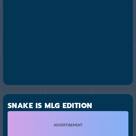
SNAKE IS MLG EDITION
ADVERTISEMENT