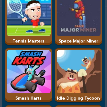
Tennis Masters
Space Major Miner
Smash Karts
Idle Digging Tycoon