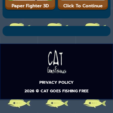
Paper Fighter 3D
Click To Continue
PRIVACY POLICY
2026 © CAT GOES FISHING FREE