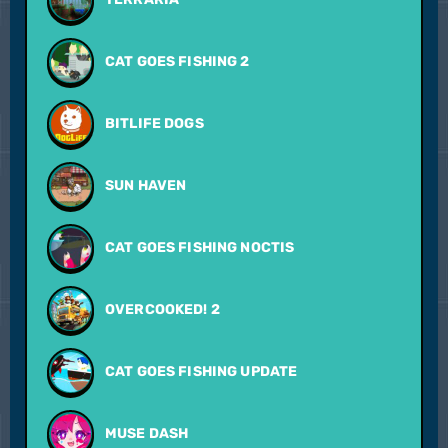
CAT GOES FISHING 2
BITLIFE DOGS
SUN HAVEN
CAT GOES FISHING NOCTIS
OVERCOOKED! 2
CAT GOES FISHING UPDATE
MUSE DASH