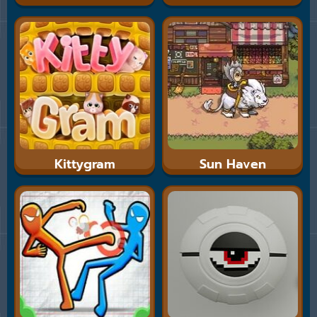
Kittygram
Sun Haven