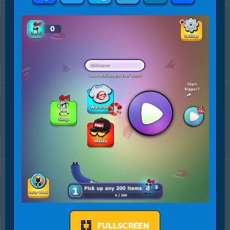
FULLSCREEN