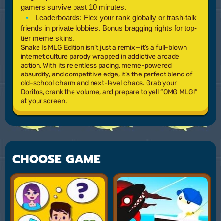
gamers survive past 10 minutes.
Leaderboards:
Flex your rank globally or trash-talk
friends in private lobbies. Bonus bragging rights for top-
tier meme skins.
Snake Is MLG Edition
isn’t just a remix—it’s a full-blown
internet culture parody wrapped in addictive arcade
action. With its relentless pacing, meme-powered
absurdity, and competitive edge, it’s the perfect blend of
old-school charm and next-level chaos. Grab your
Doritos, crank the volume, and prepare to yell “OMG MLG!”
at your screen.
CHOOSE GAME