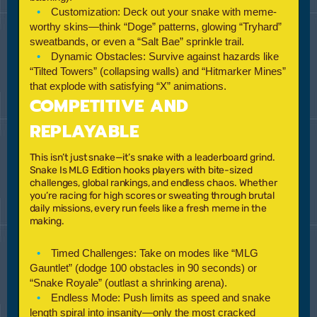
Customization:
Deck out your snake with meme-
worthy skins—think “Doge” patterns, glowing “Tryhard”
sweatbands, or even a “Salt Bae” sprinkle trail.
Dynamic Obstacles:
Survive against hazards like
“Tilted Towers”
(collapsing walls) and
“Hitmarker Mines”
that explode with satisfying “X” animations.
COMPETITIVE AND
REPLAYABLE
This isn’t just snake—it’s snake with a leaderboard grind.
Snake Is MLG Edition
hooks players with bite-sized
challenges, global rankings, and endless chaos. Whether
you’re racing for high scores or sweating through brutal
daily missions, every run feels like a fresh meme in the
making.
Timed Challenges:
Take on modes like
“MLG
Gauntlet”
(dodge 100 obstacles in 90 seconds) or
“Snake Royale”
(outlast a shrinking arena).
Endless Mode:
Push limits as speed and snake
length spiral into insanity—only the most cracked