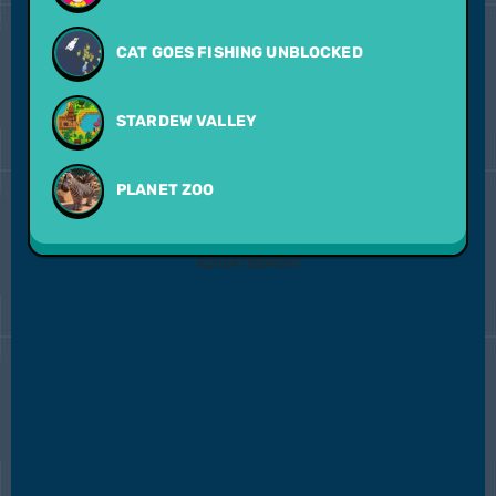
CAT GOES FISHING UNBLOCKED
STARDEW VALLEY
PLANET ZOO
ADVERTISEMENT