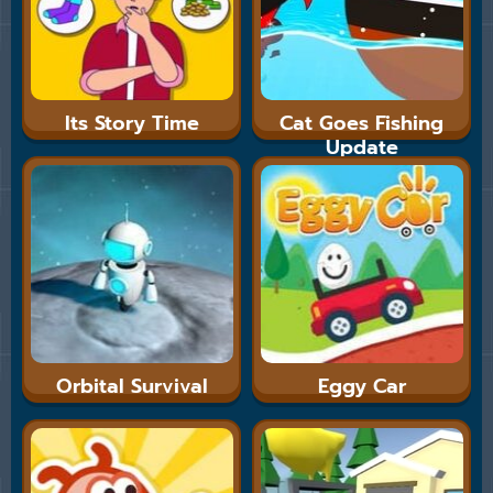
Its Story Time
Cat Goes Fishing
Update
Orbital Survival
Eggy Car