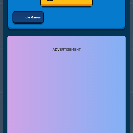
Idle Games
ADVERTISEMENT