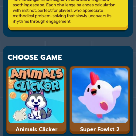
soothing escape. Each challenge balances calculation
with instinct, perfect for players who appreciate
methodical problem-solving that slowly uncovers its
rhythms through engagement.
CHOOSE GAME
Animals Clicker
Super Fowlst 2