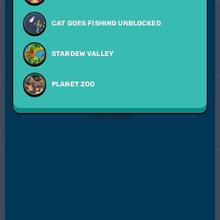
CAT GOES FISHING UNBLOCKED
STARDEW VALLEY
PLANET ZOO
ADVERTISEMENT