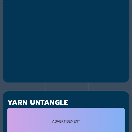
YARN UNTANGLE
ADVERTISEMENT