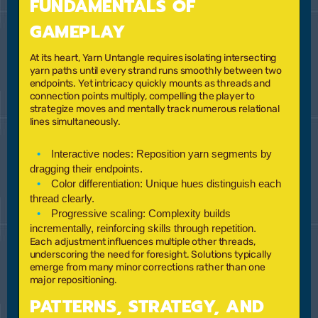
FUNDAMENTALS OF
GAMEPLAY
At its heart, Yarn Untangle requires isolating intersecting
yarn paths until every strand runs smoothly between two
endpoints. Yet intricacy quickly mounts as threads and
connection points multiply, compelling the player to
strategize moves and mentally track numerous relational
lines simultaneously.
Interactive nodes:
Reposition yarn segments by
dragging their endpoints.
Color differentiation:
Unique hues distinguish each
thread clearly.
Progressive scaling:
Complexity builds
incrementally, reinforcing skills through repetition.
Each adjustment influences multiple other threads,
underscoring the need for foresight. Solutions typically
emerge from many minor corrections rather than one
major repositioning.
PATTERNS, STRATEGY, AND