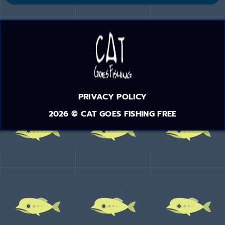
PRIVACY POLICY
2026 © CAT GOES FISHING FREE