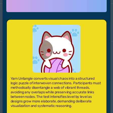
Yarn Untangle converts visual chaos into a structured
logic puzzle of interwoven connections. Participants must
methodically disentangle a web of vibrant threads,
avoiding any overlaps while preserving accurate links
between nodes. The test intensifies level by level as
designs grow more elaborate, demanding deliberate
visualization and systematic reasoning.