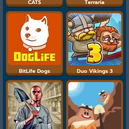
CATS
Terraria
BitLife Dogs
Duo Vikings 3