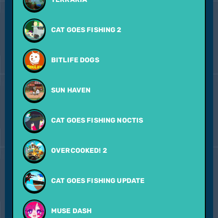
CAT GOES FISHING 2
BITLIFE DOGS
SUN HAVEN
CAT GOES FISHING NOCTIS
OVERCOOKED! 2
CAT GOES FISHING UPDATE
MUSE DASH