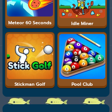
Meteor 60 Seconds
Idle Miner
Stickman Golf
Pool Club