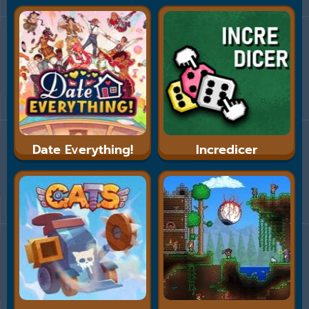
Date Everything!
Incredicer