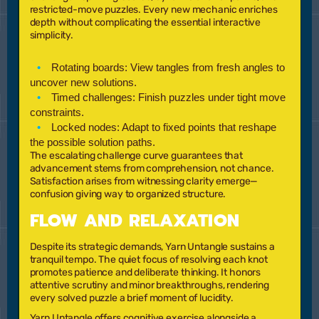
restricted-move puzzles. Every new mechanic enriches
depth without complicating the essential interactive
simplicity.
Rotating boards:
View tangles from fresh angles to
uncover new solutions.
Timed challenges:
Finish puzzles under tight move
constraints.
Locked nodes:
Adapt to fixed points that reshape
the possible solution paths.
The escalating challenge curve guarantees that
advancement stems from comprehension, not chance.
Satisfaction arises from witnessing clarity emerge—
confusion giving way to organized structure.
FLOW AND RELAXATION
Despite its strategic demands, Yarn Untangle sustains a
tranquil tempo. The quiet focus of resolving each knot
promotes patience and deliberate thinking. It honors
attentive scrutiny and minor breakthroughs, rendering
every solved puzzle a brief moment of lucidity.
Yarn Untangle offers cognitive exercise alongside a