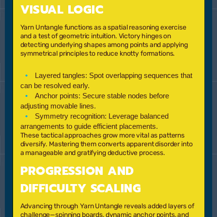
VISUAL LOGIC
Yarn Untangle functions as a spatial reasoning exercise
and a test of geometric intuition. Victory hinges on
detecting underlying shapes among points and applying
symmetrical principles to reduce knotty formations.
Layered tangles:
Spot overlapping sequences that
can be resolved early.
Anchor points:
Secure stable nodes before
adjusting movable lines.
Symmetry recognition:
Leverage balanced
arrangements to guide efficient placements.
These tactical approaches grow more vital as patterns
diversify. Mastering them converts apparent disorder into
a manageable and gratifying deductive process.
PROGRESSION AND
DIFFICULTY SCALING
Advancing through Yarn Untangle reveals added layers of
challenge—spinning boards, dynamic anchor points, and