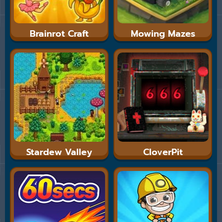
Brainrot Craft
Mowing Mazes
Stardew Valley
CloverPit