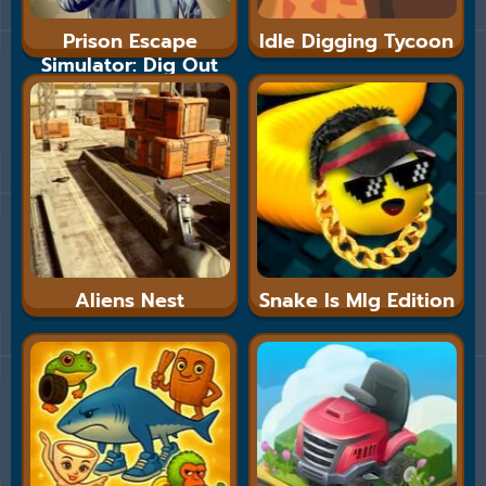
Prison Escape
Idle Digging Tycoon
Simulator: Dig Out
Aliens Nest
Snake Is Mlg Edition