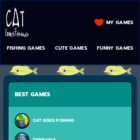
MY GAMES
FISHING GAMES
CUTE GAMES
FUNNY GAMES
BEST GAMES
CAT GOES FISHING
TERRARIA