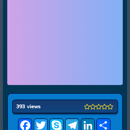
393 views
Facebook
Twitter
Skype
Telegram
LinkedIn
Share