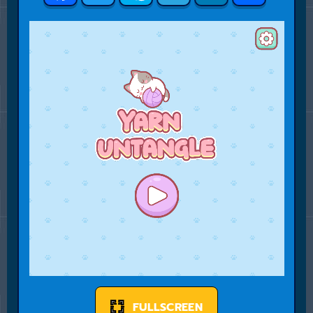
FULLSCREEN