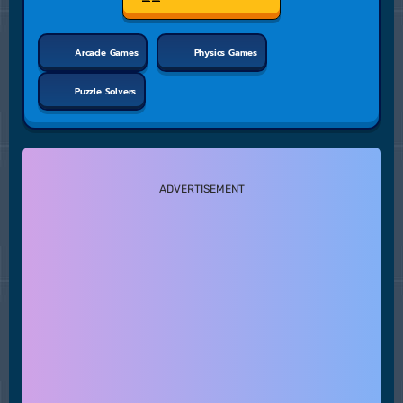
Arcade Games
Physics Games
Puzzle Solvers
ADVERTISEMENT