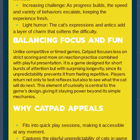
Increasing challenge:
As progress builds, the speed
and variety of behaviors escalate, keeping the
experience fresh.
Light humor:
The cat’s expressions and antics add
a layer of charm that softens the difficulty.
BALANCING FOCUS AND FUN
Unlike competitive or timed games, Catpad focuses less on
strict scoring and more on reaction practice combined
with playful presentation. It is a game designed for short
bursts of attention but with surprising longevity, since its
unpredictability prevents it from feeling repetitive. Players
return not only to test reflexes but also to see what the cat
will do next. This element of curiosity is central to the
game’s design, giving it staying power beyond its simple
mechanics.
WHY CATPAD APPEALS
Fits into quick play sessions, making it accessible
at any moment.
Captures the playful unpredictability of cats in game