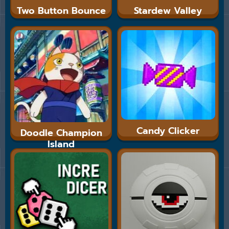
Two Button Bounce
Stardew Valley
Candy Clicker
Doodle Champion
Island