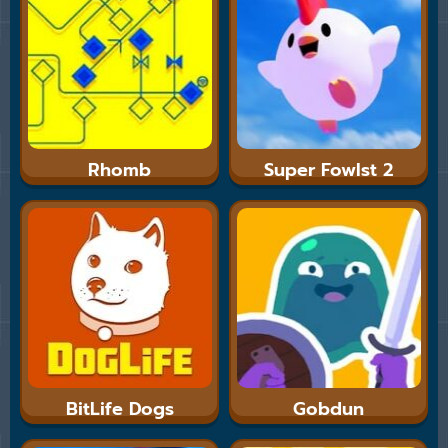
Rhomb
Super Fowlst 2
BitLife Dogs
Gobdun