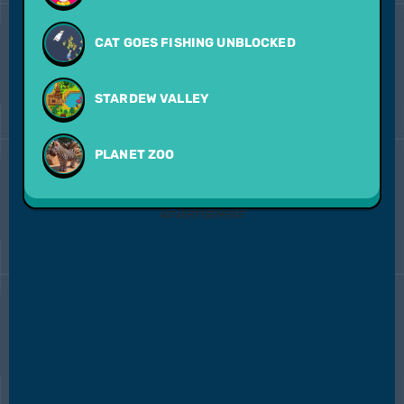
CAT GOES FISHING UNBLOCKED
STARDEW VALLEY
PLANET ZOO
ADVERTISEMENT