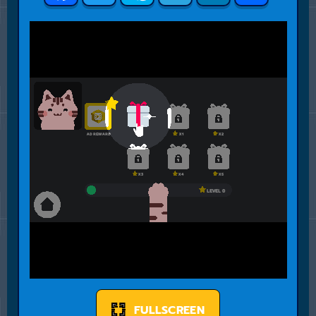
FULLSCREEN