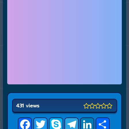
431 views
Facebook
Twitter
Skype
Telegram
LinkedIn
Share