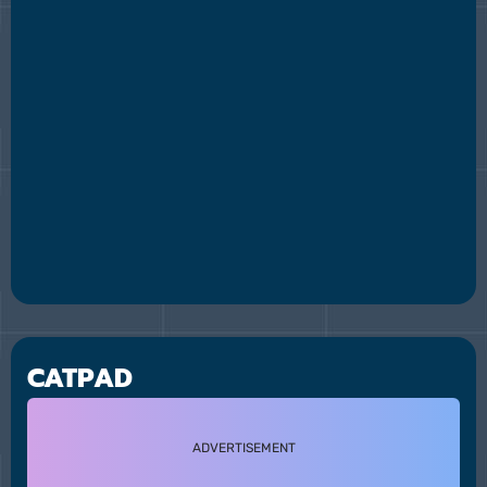
CATPAD
ADVERTISEMENT