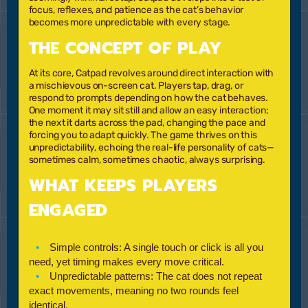
focus, reflexes, and patience as the cat’s behavior
becomes more unpredictable with every stage.
THE CONCEPT OF PLAY
At its core, Catpad revolves around direct interaction with
a mischievous on-screen cat. Players tap, drag, or
respond to prompts depending on how the cat behaves.
One moment it may sit still and allow an easy interaction;
the next it darts across the pad, changing the pace and
forcing you to adapt quickly. The game thrives on this
unpredictability, echoing the real-life personality of cats—
sometimes calm, sometimes chaotic, always surprising.
WHAT KEEPS PLAYERS
ENGAGED
Simple controls:
A single touch or click is all you
need, yet timing makes every move critical.
Unpredictable patterns:
The cat does not repeat
exact movements, meaning no two rounds feel
identical.