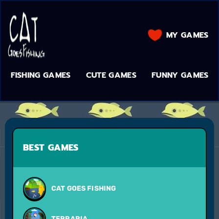
MY GAMES
FISHING GAMES
CUTE GAMES
FUNNY GAMES
BEST GAMES
CAT GOES FISHING
TERRARIA