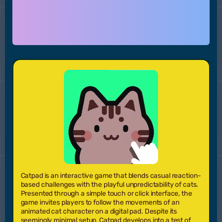
Catpad is an interactive game that blends casual reaction-
based challenges with the playful unpredictability of cats.
Presented through a simple touch or click interface, the
game invites players to follow the movements of an
animated cat character on a digital pad. Despite its
seemingly minimal setup, Catpad develops into a test of