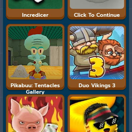
Incredicer
Click To Continue
Pikabuu: Tentacles
Duo Vikings 3
Gallery