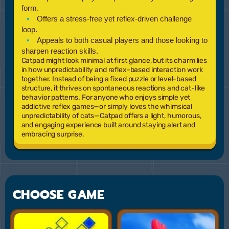
form.
Offers a stress-free yet reflex-driven challenge
loop.
Appeals to both casual players and those looking to
sharpen reaction skills.
Catpad might look minimal at first glance, but its charm lies
in how unpredictability and reflex-based interaction work
together. Instead of being a fixed puzzle or level-based
structure, it thrives on spontaneous reactions and cat-like
behavior patterns. For anyone who enjoys simple yet
addictive reflex games—or simply loves the whimsical
unpredictability of cats—Catpad offers a light, humorous,
and engaging experience built around staying alert and
embracing surprise.
CHOOSE GAME