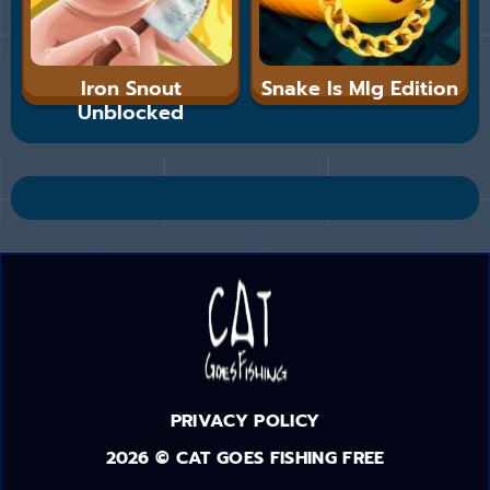
Iron Snout
Snake Is Mlg Edition
Unblocked
PRIVACY POLICY
2026 © CAT GOES FISHING FREE