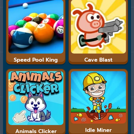
Speed Pool King
Cave Blast
Idle Miner
Animals Clicker