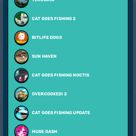
CAT GOES FISHING 2
BITLIFE DOGS
SUN HAVEN
CAT GOES FISHING NOCTIS
OVERCOOKED! 2
CAT GOES FISHING UPDATE
MUSE DASH