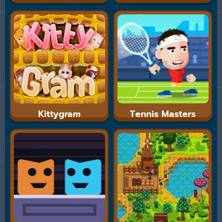
Kittygram
Tennis Masters